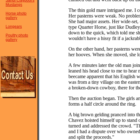
Sandi Claypool's
Mustangs
The thin gold mare intrigued me. I c
Horse photo
Her pasterns were weak. No proble
gallery
She had major assets. Her wide-set, 
Longears
type Quarter Horse, just like Dudle
down to the quick, which told me she
Poultry photo
wouldn't have a hissy fit if a jackrabb
gallery
On the other hand, her pasterns were
her hooves. When she moved, she loo
A few minutes later the old man joi
leaned his head close to me to hear 
beecame apparent that his English w
was from a tiny village on the easte
a broken-down cowboy, there for the
Then the auction began. The girls a
forms a half circle around the ring.
A big brown gelding pranced into the
Chavez hoisted himself up to stand o
turned and addressed the crowd. "Th
and I had a dispute over who owned
and split the proceeds."