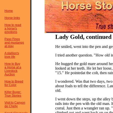
Home
Horse links
How to read
a horse's
emotions
Lady Gold, continued .
Paso Finos
and mustangs
at play
He smiled, went into the pen and ge
A stallion's
I tried another question. "How old i
love life
He hugged the gold mare around her
How to Buy
a Horse at a
looked at her teeth. He let her loose
Livestock
"15." He pointedat the colt, then rai
Auction
I wondered. Was that two days, tw
How to Breed
for Color
about foals to tell the difference. 
old.
Killer Buyer:
True Stories
I went down the steps, up the alley
Visit to Canyon
rails into the pen with the old man. I
de Chelly
corral. Just then a wrangler ran up. "
climbed out and went back up on th