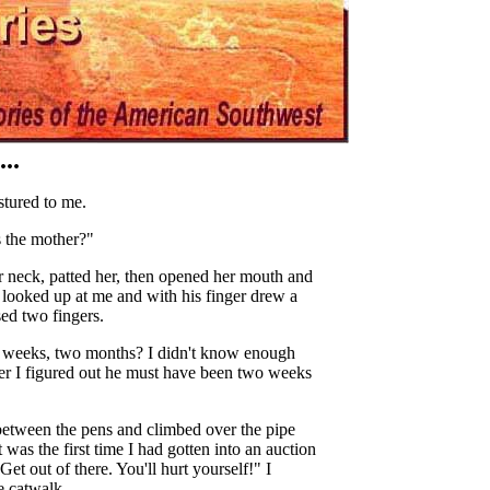
..
stured to me.
s the mother?"
 neck, patted her, then opened her mouth and
, looked up at me and with his finger drew a
sed two fingers.
o weeks, two months? I didn't know enough
Later I figured out he must have been two weeks
 between the pens and climbed over the pipe
t was the first time I had gotten into an auction
Get out of there. You'll hurt yourself!" I
e catwalk.