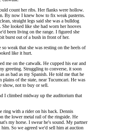
ould count her ribs. Her flanks were hollow.
m. By now I knew how to fix weak pasterns.
clean, straight legs said she was a bulldog
y. She looked like she had worn her hooves
'd been living on the range. I figured she
it burst out of a bush in front of her.
 so weak that she was resting on the heels of
ked like it hurt.
ned me on the catwalk. He cupped his ear and
my greeting. Struggling to converse, it soon
as as bad as my Spanish. He told me that he
rn plains of the state, near Tucumcari. He was
 show, not to buy or sell.
nd I climbed midway up the auditorium that
 ring with a rider on his back. Dennis
n the lower metal rail of the ringside. He
at's my horse. I swear he's sound. My partner
 him. So we agreed we'd sell him at auction