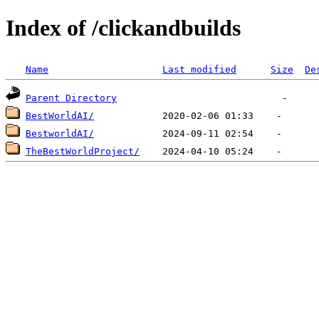
Index of /clickandbuilds
Name
Last modified
Size
De
Parent Directory
BestWorldAI/
BestworldAI/
TheBestWorldProject/