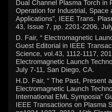
Dual Channel Plasma Torch in
Operation for Industrial, Space
Applications”, IEEE Trans. Plas
43, Issue 7, pp. 2201-2206, Jul
D. Fair, “ Electromagnetic Lau
Guest Editorial in IEEE Transa
Science, vol.43, 1112-1117, 201
Electromagnetic Launch Techn
July 7-11, San Diego, CA.
H.D. Fair, “ The Past, Present 
Electromagnetic Launch Techno
International EML Symposia” Gue
IEEE Transactions on Plasma S