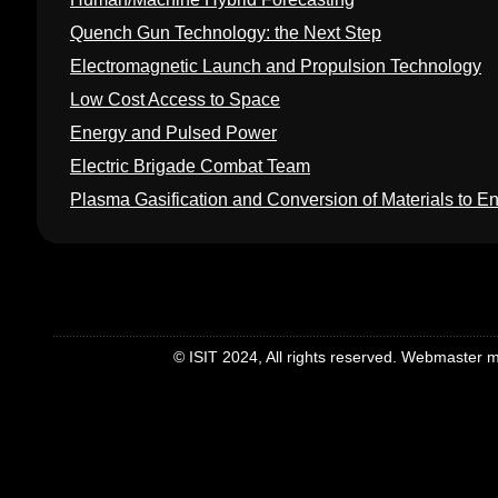
Quench Gun Technology: the Next Step
Electromagnetic Launch and Propulsion Technology
Low Cost Access to Space
Energy and Pulsed Power
Electric Brigade Combat Team
Plasma Gasification and Conversion of Materials to E
© ISIT 2024, All rights reserved. Webmaster mei