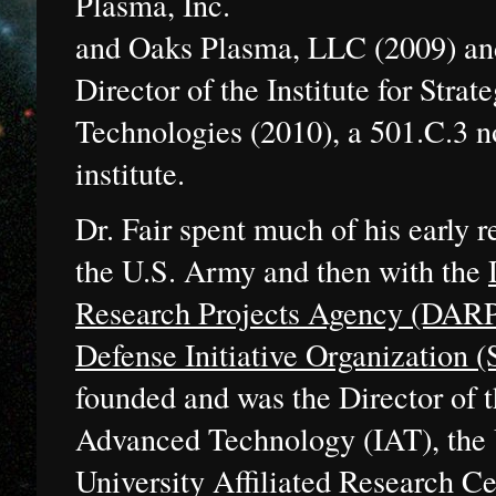
Plasma, Inc.
and Oaks Plasma, LLC (2009) an
Director of the Institute for Strat
Technologies (2010), a 501.C.3 no
institute.
Dr. Fair spent much of his early r
the U.S. Army and then with the
Research Projects Agency (DAR
Defense Initiative Organization 
founded and was the Director of th
Advanced Technology (IAT), the U
University Affiliated Research C