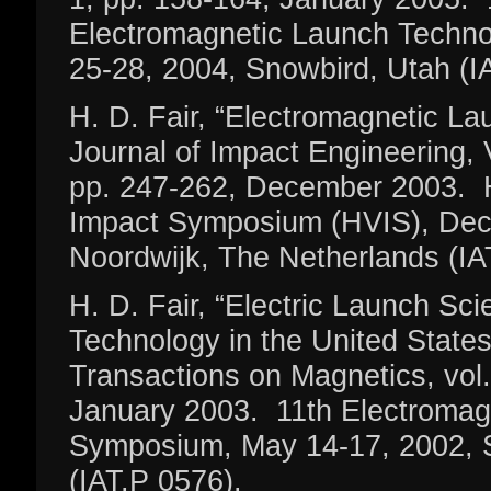
Electromagnetic Launch Techn
25-28, 2004, Snowbird, Utah (I
H. D. Fair, “Electromagnetic Lau
Journal of Impact Engineering, V
pp. 247-262, December 2003. H
Impact Symposium (HVIS), Dec
Noordwijk, The Netherlands (IA
H. D. Fair, “Electric Launch Sc
Technology in the United State
Transactions on Magnetics, vol.
January 2003. 11th Electromag
Symposium, May 14-17, 2002, S
(IAT.P 0576).