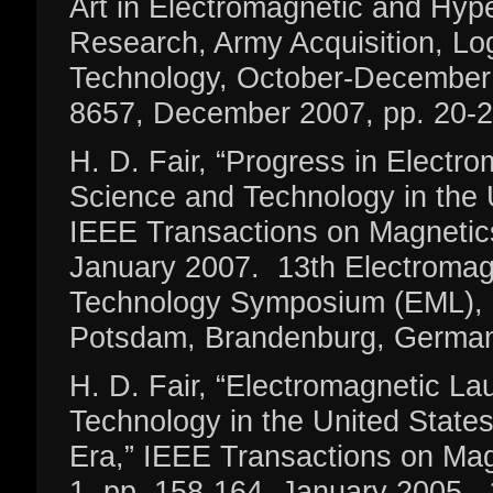
Art in Electromagnetic and Hype
Research, Army Acquisition, Log
Technology, October-December
8657, December 2007, pp. 20-2
H. D. Fair, “Progress in Electr
Science and Technology in the 
IEEE Transactions on Magnetics
January 2007. 13th Electromag
Technology Symposium (EML), 
Potsdam, Brandenburg, German
H. D. Fair, “Electromagnetic L
Technology in the United State
Era,” IEEE Transactions on Mag
1, pp. 158-164, January 2005.