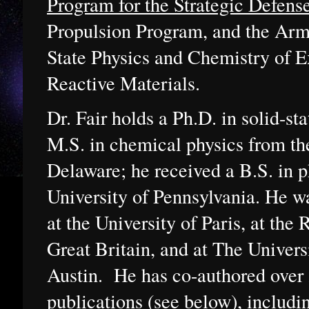
Program for the Strategic Defense
Propulsion Program, and the Arm
State Physics and Chemistry of E
Reactive Materials.
Dr. Fair holds a Ph.D. in solid-st
M.S. in chemical physics from th
Delaware; he received a B.S. in 
University of Pennsylvania. He wa
at the University of Paris, at the 
Great Britain, and at The Univers
Austin. He has co-authored over 
publications (see below), includ