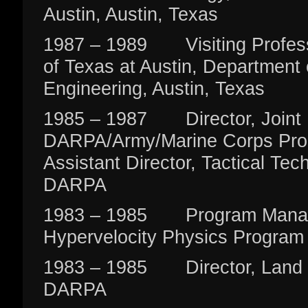
Austin, Austin, Texas
1987 – 1989 Visiting Professo
of Texas at Austin, Department o
Engineering, Austin, Texas
1985 – 1987 Director, Joint
DARPA/Army/Marine Corps Pro
Assistant Director, Tactical Tec
DARPA
1983 – 1985 Program Manag
Hypervelocity Physics Program
1983 – 1985 Director, Land W
DARPA