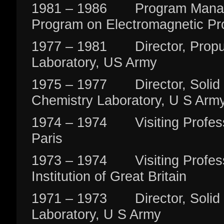
1981 – 1986 Program Manage
Program on Electromagnetic Pr
1977 – 1981 Director, Propul
Laboratory, US Army
1975 – 1977 Director, Solid 
Chemistry Laboratory, U S Arm
1974 – 1974 Visiting Professo
Paris
1973 – 1974 Visiting Profess
Institution of Great Britain
1971 – 1973 Director, Solid 
Laboratory, U S Army