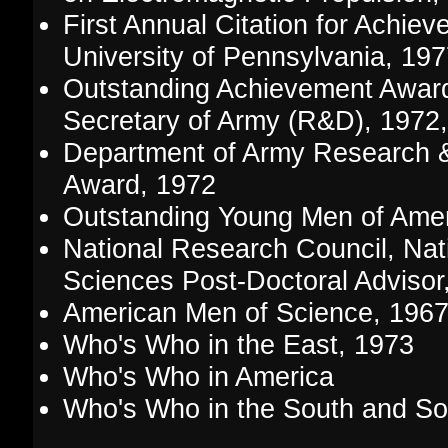
First Annual Citation for Achie
University of Pennsylvania, 19
Outstanding Achievement Award
Secretary of Army (R&D), 1972
Department of Army Research 
Award, 1972
Outstanding Young Men of Amer
National Research Council, Nat
Sciences Post-Doctoral Advisor
American Men of Science, 196
Who's Who in the East, 1973
Who's Who in America
Who's Who in the South and S