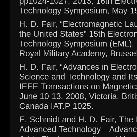
pp1024-1027, 2013, 16th Elect
Technology Symposium, May 151
H. D. Fair, “Electromagnetic L
the United States” 15th Electr
Technology Symposium (EML), 
Royal Military Academy, Brusse
H. D. Fair, “Advances in Elect
Science and Technology and Its 
IEEE Transactions on Magnetic
June 10-13, 2008, Victoria, Brit
Canada IAT.P 1025.
E. Schmidt and H. D. Fair, The I
Advanced Technology—Advancin