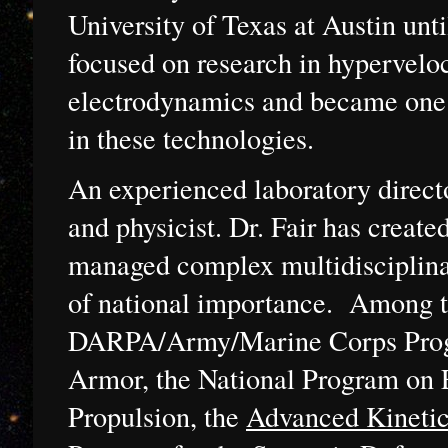
University of Texas at Austin un
focused on research in hypervelo
electrodynamics and became one 
in these technologies.
An experienced laboratory direct
and physicist. Dr. Fair has create
managed complex multidisciplinar
of national importance. Among th
DARPA/Army/Marine Corps Prog
Armor, the National Program on 
Propulsion, the
Advanced Kineti