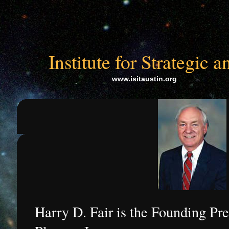
Institute for Strategic
www.isitaustin.org
Harry D. Fair is the Founding Pre