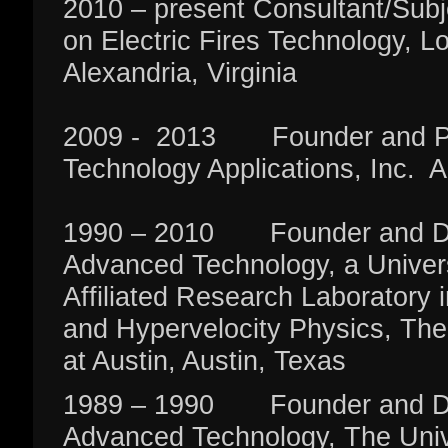
2010 – present Consultant/Subj
on Electric Fires Technology, 
Alexandria, Virginia
2009 - 2013 Founder and Pr
Technology Applications, Inc. A
1990 – 2010 Founder and Direc
Advanced Technology, a Univer
Affiliated Research Laboratory 
and Hypervelocity Physics, The
at Austin, Austin, Texas
1989 – 1990 Founder and Direc
Advanced Technology, The Unive