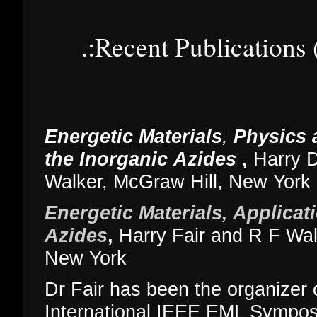
.:Recent Publications
Energetic Materials
,
Physics 
the Inorganic
Azides
,
Harry D
Walker, McGraw Hill, New York
Energetic Materials, Applicat
Azides
,
Harry Fair and R F Wal
New York
Dr Fair has been the organizer o
International IEEE EML Symposi