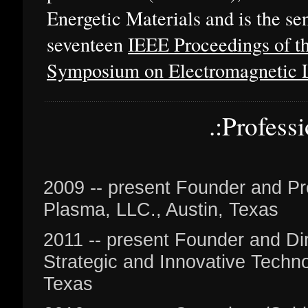
Energetic Materials and is the sen
seventeen
IEEE Proceedings of th
Symposium on Electromagnetic 
.:Profess
2009 -- present Founder and Pr
Plasma, LLC., Austin, Texas
2011 -- present Founder and Dire
Strategic and Innovative Techno
Texas