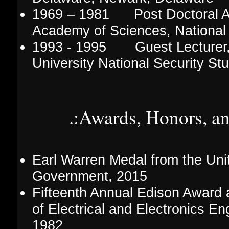
1969 – 1981 Post Doctoral Ad
Academy of Sciences, National
1993 - 1995 Guest Lecturer
University National Security St
.:Awards, Honors, a
Earl Warren Medal from the Uni
Government, 2015
Fifteenth Annual Edison Award a
of Electrical and Electronics En
1982