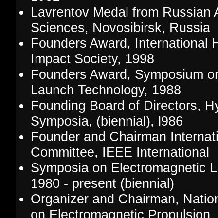
Lavrentov Medal from Russian
Sciences, Novosibirsk, Russia
Founders Award, International 
Impact Society, 1998
Founders Award, Symposium on
Launch Technology, 1988
Founding Board of Directors, H
Symposia, (biennial), l986
Founder and Chairman Internat
Committee, IEEE International
Symposia on Electromagnetic L
1980 - present (biennial)
Organizer and Chairman, Nation
on Electromagnetic Propulsion,