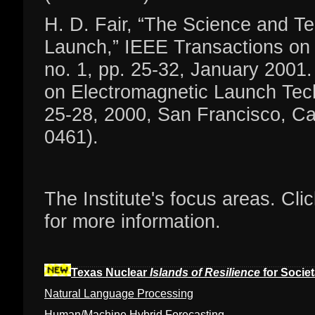
H. D. Fair, “The Science and Te
Launch,” IEEE Transactions on 
no. 1, pp. 25-32, January 200
on Electromagnetic Launch Tech
25-28, 2000, San Francisco, Cal
0461).
The Institute's focus areas. Cli
for more information.
Texas Nuclear
Islands of Resilience
for Societa
Natural Language Processing
Human/Machine Hybrid Forecasting