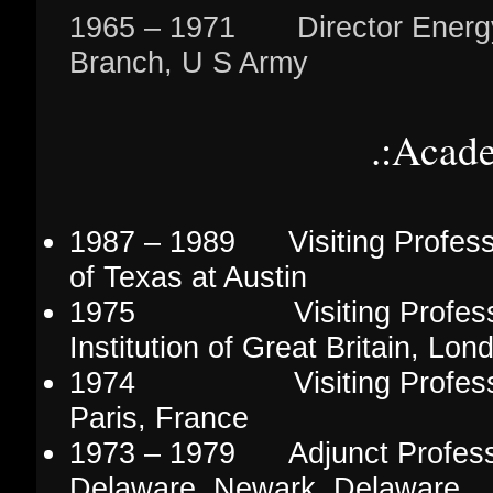
1965 – 1971 Director Energ
Branch, U S Army
.:Acad
1987 – 1989 Visiting Professo
of Texas at Austin
1975 Visiting Professor
Institution of Great Britain, Lo
1974 Visiting Professor, 
Paris, France
1973 – 1979 Adjunct Professor
Delaware, Newark, Delaware