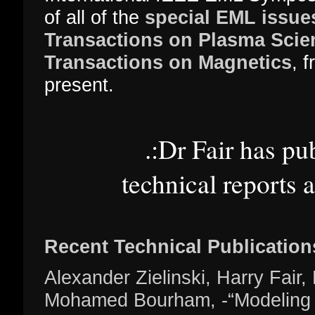
of all of the
special EML issue
Transactions on Plasma Scie
Transactions on Magnetics
, 
present.
.:Dr Fair has pu
technical reports 
Recent Technical Publication
Alexander Zielinski, Harry Fair,
Mohamed Bourham, -“Modeling a