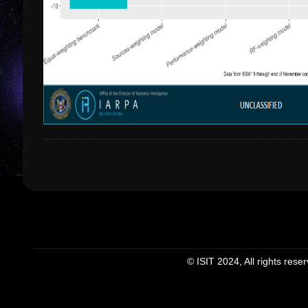
© ISIT 2024, All rights rese