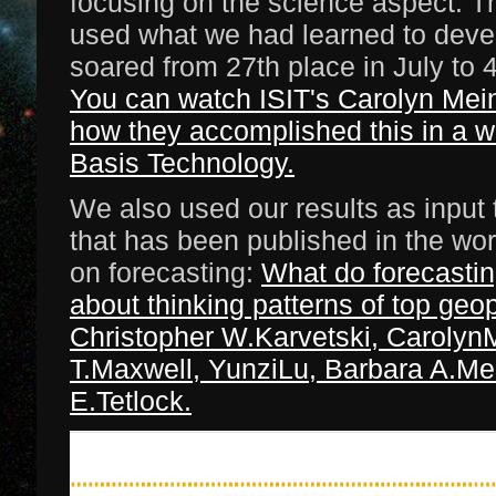
focusing on the science aspect. T
used what we had learned to devel
soared from 27th place in July to 4
You can watch ISIT's Carolyn Mei
how they accomplished this in a 
Basis Technology.
We also used our results as input
that has been published in the wor
on forecasting:
What do forecastin
about thinking patterns of top geop
Christopher W.Karvetski, CarolynM
T.Maxwell, YunziLu, Barbara A.Mel
E.Tetlock.