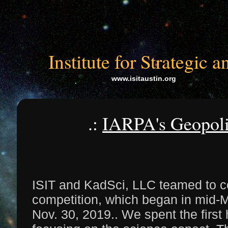
Institute for Strategic
www.isitaustin.org
.:
IARPA's Geopolit
ISIT and KadSci, LLC teamed to c
competition, which began in mid
Nov. 30, 2019.. We spent the first 